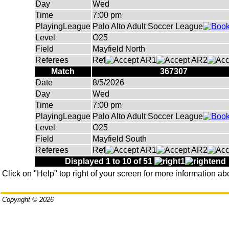
Day
Wed
Time
7:00 pm
PlayingLeague
Palo Alto Adult Soccer League
Level
O25
Field
Mayfield North
Referees
Ref
AR1
AR2
Match
367307
Date
8/5/2026
Day
Wed
Time
7:00 pm
PlayingLeague
Palo Alto Adult Soccer League
Level
O25
Field
Mayfield South
Referees
Ref
AR1
AR2
Displayed 1 to 10 of 51
Click on "Help" top right of your screen for more information ab
Copyright © 2026