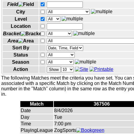
Field
City
Level
Location
Bracket
Area
Sort By
Status
Season
Action
Show
The following Matches meet the criteria you have set. You can 
associated with a specific Match by clicking on the Match Numbe
number in the "Match" column) in the same row as the entry you
in.
Match
367506
Date
8/4/2026
Day
Tue
Time
7:00 pm
PlayingLeague
ZogSports