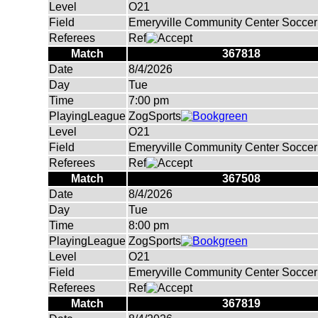
Level
O21
Field
Emeryville Community Center Soccer 
Referees
Ref
Match
367818
Date
8/4/2026
Day
Tue
Time
7:00 pm
PlayingLeague
ZogSports
Level
O21
Field
Emeryville Community Center Soccer 
Referees
Ref
Match
367508
Date
8/4/2026
Day
Tue
Time
8:00 pm
PlayingLeague
ZogSports
Level
O21
Field
Emeryville Community Center Soccer 
Referees
Ref
Match
367819