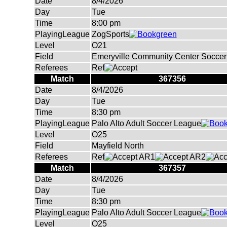
Date
8/4/2026
Day
Tue
Time
8:00 pm
PlayingLeague
ZogSports
Level
O21
Field
Emeryville Community Center Soccer 
Referees
Ref
Match
367356
Date
8/4/2026
Day
Tue
Time
8:30 pm
PlayingLeague
Palo Alto Adult Soccer League
Level
O25
Field
Mayfield North
Referees
Ref
AR1
AR2
Match
367357
Date
8/4/2026
Day
Tue
Time
8:30 pm
PlayingLeague
Palo Alto Adult Soccer League
Level
O25