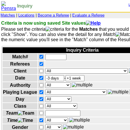
Inquiry
Matches
|
Locations
|
Become a Referee
|
Evaluate a Referee
Criteria is now using saved Site values
Please set the
criteria
for the
Matches
that you would l
click "Show". You can also view the detail for any
Match
the numeric value you'll see in the "Match" column of the Result
Inquiry Criteria
Match#
Referees
Client
Date
-
Authority
Playing League
Day
Class
Team
Time
Gender