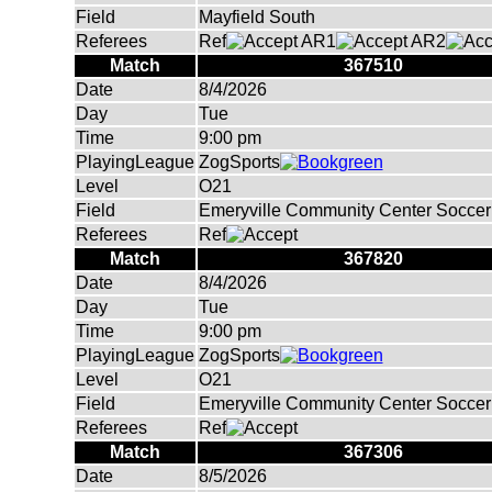
Field
Mayfield South
Referees
Ref
AR1
AR2
Match
367510
Date
8/4/2026
Day
Tue
Time
9:00 pm
PlayingLeague
ZogSports
Level
O21
Field
Emeryville Community Center Soccer 
Referees
Ref
Match
367820
Date
8/4/2026
Day
Tue
Time
9:00 pm
PlayingLeague
ZogSports
Level
O21
Field
Emeryville Community Center Soccer 
Referees
Ref
Match
367306
Date
8/5/2026