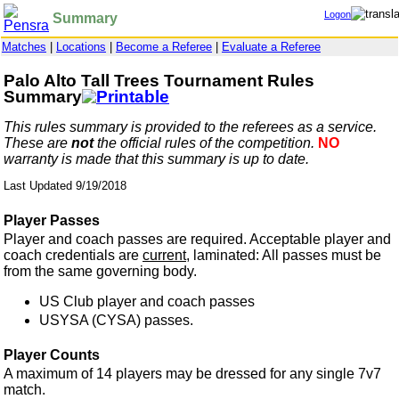
Logon
Summary
Matches
|
Locations
|
Become a Referee
|
Evaluate a Referee
Palo Alto Tall Trees Tournament Rules
Summary
This rules summary is provided to the referees as a service.
These are
not
the official rules of the competition.
NO
warranty is made that this summary is up to date.
Last Updated 9/19/2018
Player Passes
Player and coach passes are required. Acceptable player and
coach credentials are
current,
laminated: All passes must be
from the same governing body.
US Club player and coach passes
USYSA (CYSA) passes.
Player Counts
A maximum of 14 players may be dressed for any single 7v7
match.