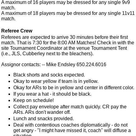
A maximum of 16 players may be dressed for any single 9v9
match.
A maximum of 18 players may be dressed for any single 11v11
match.
Referee Crew
Referees are expected to arrive 30 minutes before their first
match. That is 7:30 for the 8:00 AM Matches! Check in with the
site Tournament Coordinator at the venue Tournament Tent
(i.e., JLS, Cubberley next to the bleachers).
Assignor contacts: -- Mike Endsley 650.224.6016
Black shorts and socks expected.
Okay to wear yellow if team is in yellow.
Okay for ARs to be in yellow and center in different color.
If you wear a hat - it should be black.
Keep on schedule!
Collect pay envelope after match quickly. CR pay the
ARs. ARs don't wander off.
Lunch and snacks provided.
Deal with contentious coaches diplomatically - do not
get angry - "I might have missed it, coach" will diffuse a
situation.