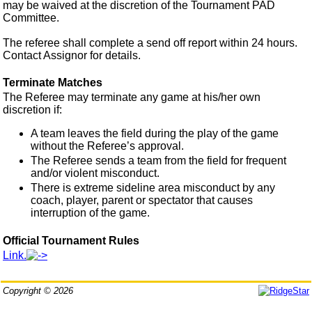
may be waived at the discretion of the Tournament PAD
Committee.
The referee shall complete a send off report within 24 hours.
Contact Assignor for details.
Terminate Matches
The Referee may terminate any game at his/her own
discretion if:
A team leaves the field during the play of the game
without the Referee’s approval.
The Referee sends a team from the field for frequent
and/or violent misconduct.
There is extreme sideline area misconduct by any
coach, player, parent or spectator that causes
interruption of the game.
Official Tournament Rules
Link.
Copyright © 2026