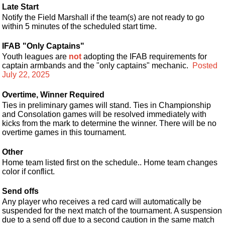
Late Start
Notify the Field Marshall if the team(s) are not ready to go
within 5 minutes of the scheduled start time.
IFAB "Only Captains"
Youth leagues are
not
adopting the IFAB requirements for
captain armbands and the "only captains" mechanic.
Posted
July 22, 2025
Overtime, Winner Required
Ties in preliminary games will stand. Ties in Championship
and Consolation games will be resolved immediately with
kicks from the mark to determine the winner. There will be no
overtime games in this tournament.
Other
Home team listed first on the schedule.. Home team changes
color if conflict.
Send offs
Any player who receives a red card will automatically be
suspended for the next match of the tournament. A suspension
due to a send off due to a second caution in the same match