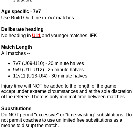
Age specific - 7v7
Use Build Out Line in 7v7 matches
Deliberate heading
No heading in
U11
and younger matches. IFK
Match Length
All matches --
7v7 (U09-U10) - 20 minute halves
9v9 (U11-U12) - 25 minute halves
11v11 (U13-U!4) - 30 minute halves
Injury time will NOT be added to the length of the game,
except under extreme circumstances and at the sole discretion
of the referee. There is only minimal time between matches
Substitutions
Do NOT permit "excessive" or "time-wasting" substitutions. Do
not permit coaches to use unlimited free substitutions as a
means to disrupt the match.