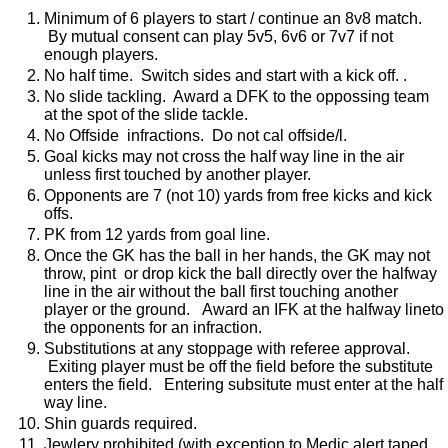
Minimum of 6 players to start / continue an 8v8 match.
By mutual consent can play 5v5, 6v6 or 7v7 if not
enough players.
No half time. Switch sides and start with a kick off. .
No slide tackling. Award a DFK to the oppossing team
at the spot of the slide tackle.
No Offside infractions. Do not cal offside/l.
Goal kicks may not cross the half way line in the air
unless first touched by another player.
Opponents are 7 (not 10) yards from free kicks and kick
offs.
PK from 12 yards from goal line.
Once the GK has the ball in her hands, the GK may not
throw, pint or drop kick the ball directly over the halfway
line in the air without the ball first touching another
player or the ground. Award an IFK at the halfway lineto
the opponents for an infraction.
Substitutions at any stoppage with referee approval.
Exiting player must be off the field before the substitute
enters the field. Entering subsitute must enter at the half
way line.
Shin guards required.
Jewlery prohibited (with exception to Medic alert taped