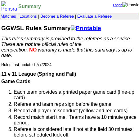
Logon
Summary
Matches
|
Locations
|
Become a Referee
|
Evaluate a Referee
GGWSL Rules Summary
This rules summary is provided to the referees as a service.
These are
not
the official rules of the
competition.
NO
warranty is made that this summary is up to
date.
Rules last updated 7/7/2024
11 v 11 League (Spring and Fall)
Game Cards
Each team provides a printed paper game card (line-up
card).
Referee and team reps sign before the game.
Record all player misconduct (yellow and red cards).
Record match start time. Teams have a 10 minute grace
period.
Referee is considered late if not at the field 30 minutes
before scheduled kick off.