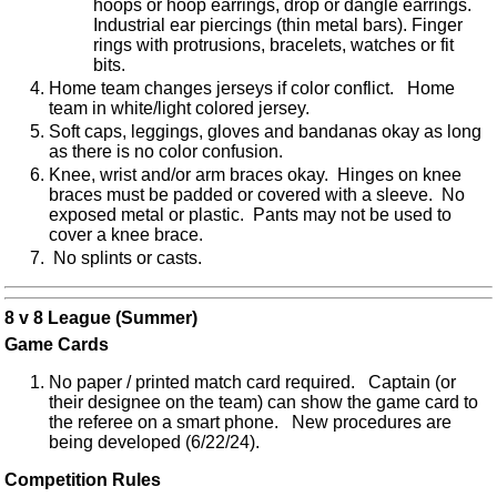
hoops or hoop earrings, drop or dangle earrings.
Industrial ear piercings (thin metal bars). Finger
rings with protrusions, bracelets, watches or fit
bits.
Home team changes jerseys if color conflict. Home
team in white/light colored jersey.
Soft caps, leggings, gloves and bandanas okay as long
as there is no color confusion.
Knee, wrist and/or arm braces okay. Hinges on knee
braces must be padded or covered with a sleeve. No
exposed metal or plastic. Pants may not be used to
cover a knee brace.
No splints or casts.
8 v 8 League (Summer)
Game Cards
No paper / printed match card required. Captain (or
their designee on the team) can show the game card to
the referee on a smart phone. New procedures are
being developed (6/22/24).
Competition Rules