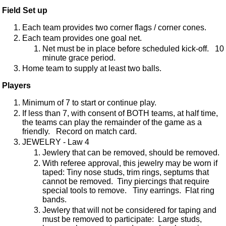
Field Set up
Each team provides two corner flags / corner cones.
Each team provides one goal net.
Net must be in place before scheduled kick-off. 10
minute grace period.
Home team to supply at least two balls.
Players
Minimum of 7 to start or continue play.
If less than 7, with consent of BOTH teams, at half time,
the teams can play the remainder of the game as a
friendly. Record on match card.
JEWELRY - Law 4
Jewlery that can be removed, should be removed.
With referee approval, this jewelry may be worn if
taped: Tiny nose studs, trim rings, septums that
cannot be removed. Tiny piercings that require
special tools to remove. Tiny earrings. Flat ring
bands.
Jewlery that will not be considered for taping and
must be removed to participate: Large studs,